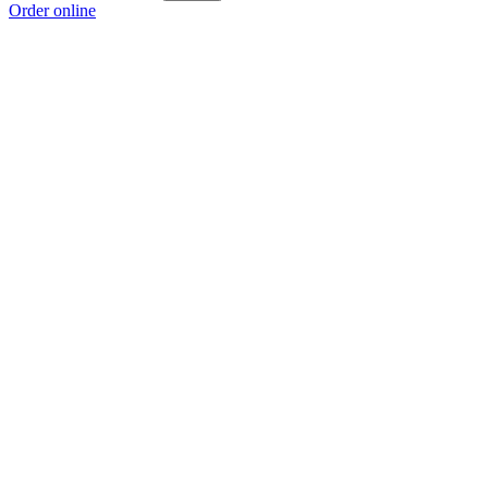
Order online