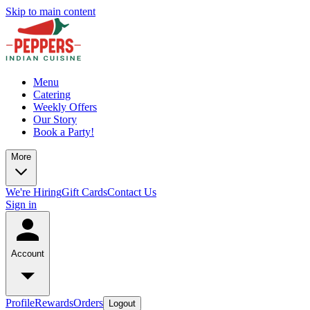
Skip to main content
Menu
Catering
Weekly Offers
Our Story
Book a Party!
More
We're Hiring
Gift Cards
Contact Us
Sign in
Account
Profile
Rewards
Orders
Logout