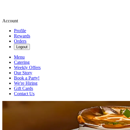
Account
Profile
Rewards
Orders
Logout
Menu
Catering
Weekly Offers
Our Story
Book a Party!
We're Hiring
Gift Cards
Contact Us