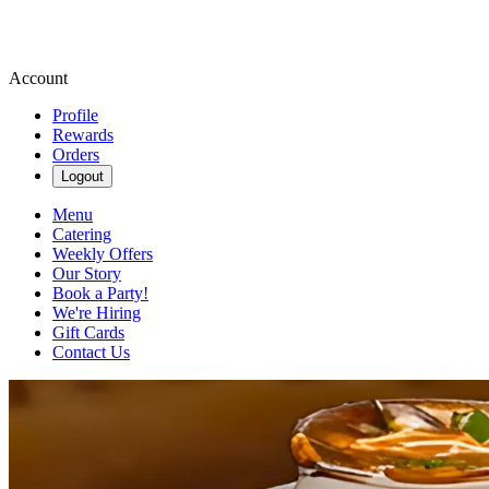
Account
Profile
Rewards
Orders
Logout
Menu
Catering
Weekly Offers
Our Story
Book a Party!
We're Hiring
Gift Cards
Contact Us