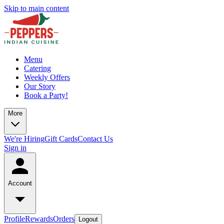
Skip to main content
Menu
Catering
Weekly Offers
Our Story
Book a Party!
More
We're Hiring
Gift Cards
Contact Us
Sign in
Account
Profile
Rewards
Orders
Logout