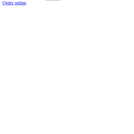
Order online