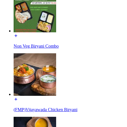
Non Veg Biryani Combo
(FMP)Vijayawada Chicken Biryani