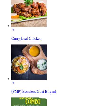
Curry Leaf Chicken
(FMP) Boneless Goat Biryani