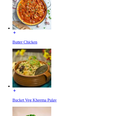
Butter Chicken
Bucket Veg Kheema Pulav