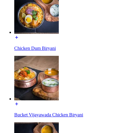
Chicken Dum Biryani
Bucket Vijayawada Chicken Biryani