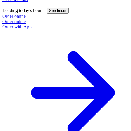
Loading today's hours...
See hours
Order online
Order online
Order with App