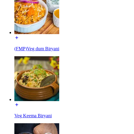
(FMP)Veg dum Biryani
Veg Keema Biryani