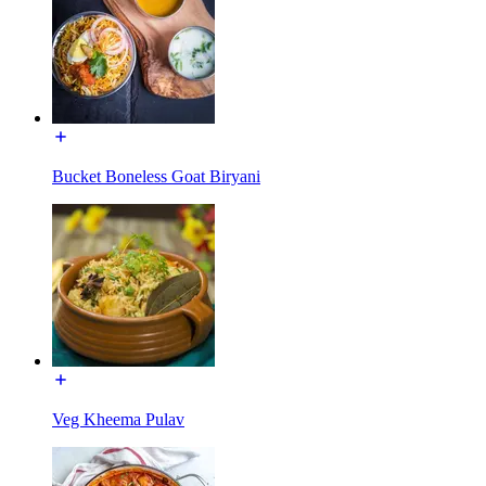
Bucket Boneless Goat Biryani
Veg Kheema Pulav