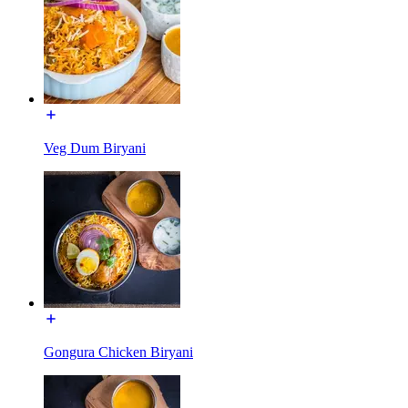
Veg Dum Biryani
Gongura Chicken Biryani