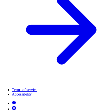
Terms of service
Accessibility