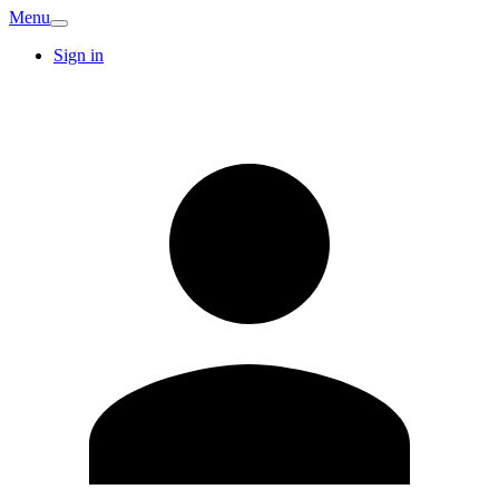
Menu
Sign in