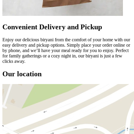
Convenient Delivery and Pickup
Enjoy our delicious biryani from the comfort of your home with our
easy delivery and pickup options. Simply place your order online or
by phone, and we’ll have your meal ready for you to enjoy. Perfect
for family gatherings or a cozy night in, our biryani is just a few
clicks away.
Our location