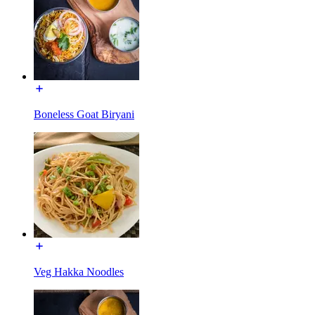
Boneless Goat Biryani
Veg Hakka Noodles