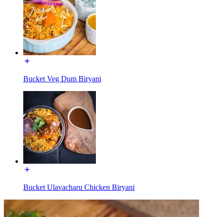
Bucket Veg Dum Biryani
Bucket Ulavacharu Chicken Biryani