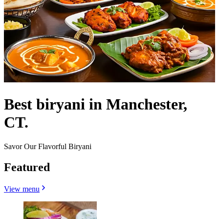
Best biryani in Manchester,
CT.
Savor Our Flavorful Biryani
Featured
View menu