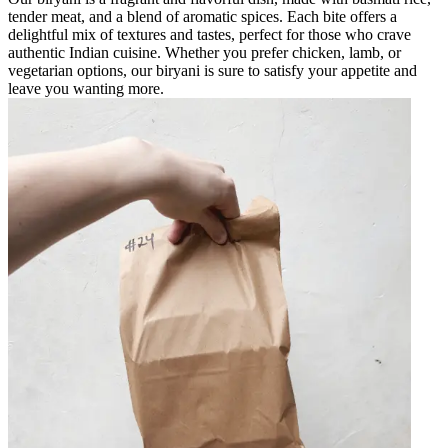
tender meat, and a blend of aromatic spices. Each bite offers a
delightful mix of textures and tastes, perfect for those who crave
authentic Indian cuisine. Whether you prefer chicken, lamb, or
vegetarian options, our biryani is sure to satisfy your appetite and
leave you wanting more.