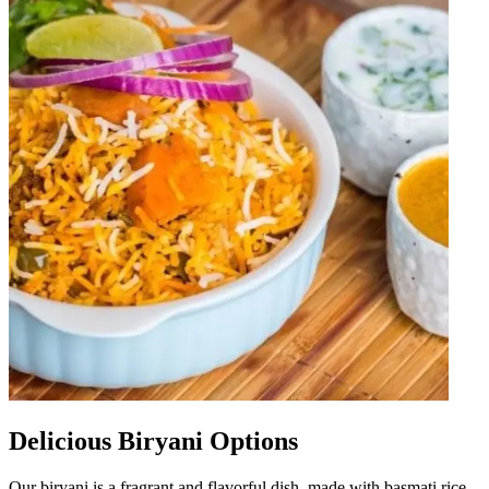
Delicious Biryani Options
Our biryani is a fragrant and flavorful dish, made with basmati rice,