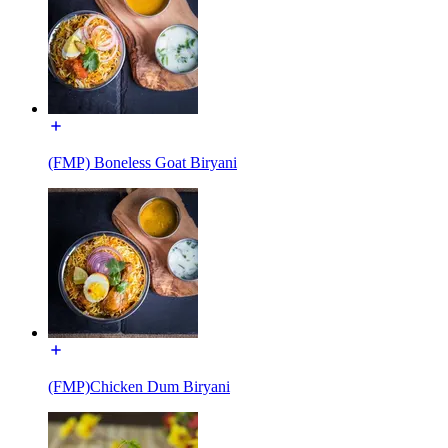
(FMP) Boneless Goat Biryani
(FMP)Chicken Dum Biryani