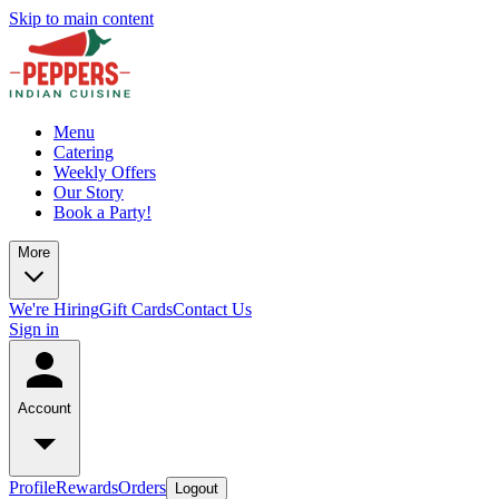
Skip to main content
Menu
Catering
Weekly Offers
Our Story
Book a Party!
More
We're Hiring
Gift Cards
Contact Us
Sign in
Account
Profile
Rewards
Orders
Logout