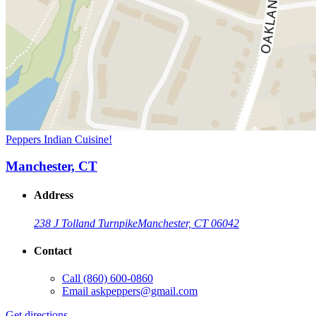
Peppers Indian Cuisine!
Manchester, CT
Address
238 J Tolland Turnpike
Manchester, CT 06042
Contact
Call
(860) 600-0860
Email
askpeppers@gmail.com
Get directions