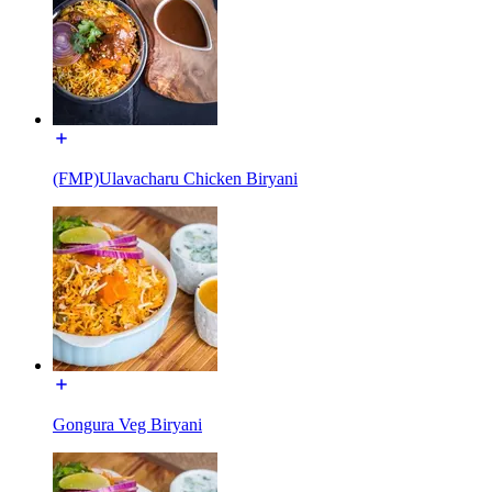
(FMP)Ulavacharu Chicken Biryani
Gongura Veg Biryani