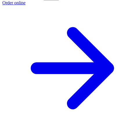
Order online