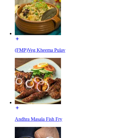
(FMP)Veg Kheema Pulav
Andhra Masala Fish Fry