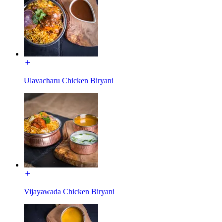
Ulavacharu Chicken Biryani
Vijayawada Chicken Biryani