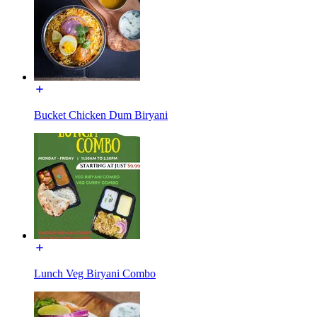
Bucket Chicken Dum Biryani
Lunch Veg Biryani Combo