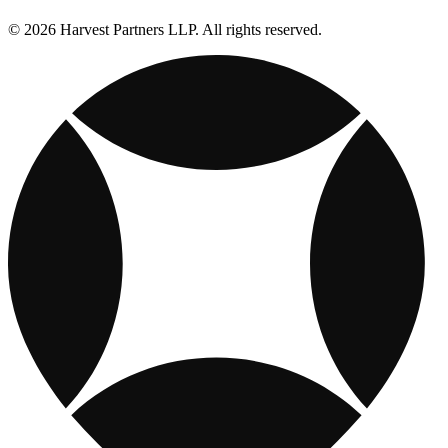
© 2026 Harvest Partners LLP. All rights reserved.