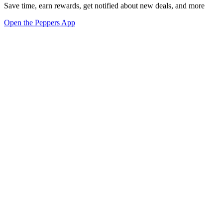
Save time, earn rewards, get notified about new deals, and more
Open the Peppers App