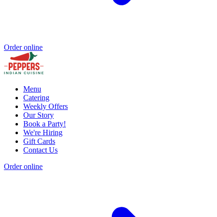
Order online
Menu
Catering
Weekly Offers
Our Story
Book a Party!
We're Hiring
Gift Cards
Contact Us
Order online