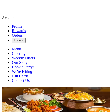
Account
Profile
Rewards
Orders
Logout
Menu
Catering
Weekly Offers
Our Story
Book a Party!
We're Hiring
Gift Cards
Contact Us