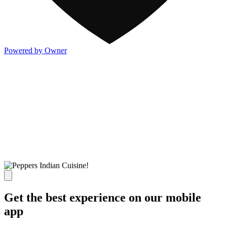
Powered by Owner
Get the best experience on our mobile
app