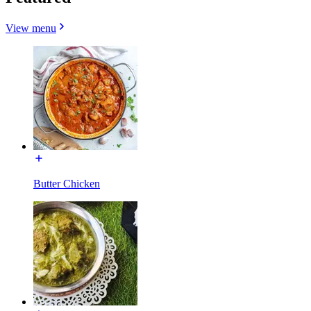
View menu
Butter Chicken