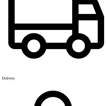
Delivery