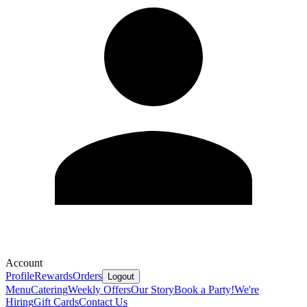
Account
Profile
Rewards
Orders
Logout
Menu
Catering
Weekly Offers
Our Story
Book a Party!
We're
Hiring
Gift Cards
Contact Us