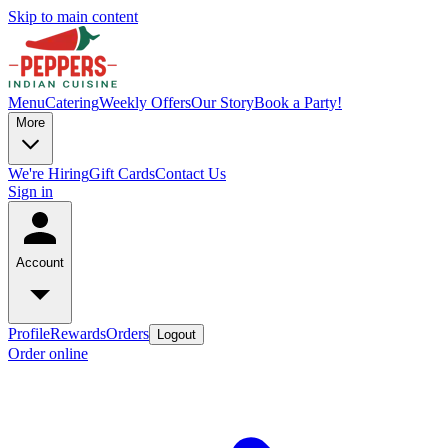
Skip to main content
Menu
Catering
Weekly Offers
Our Story
Book a Party!
More
We're Hiring
Gift Cards
Contact Us
Sign in
Account
Profile
Rewards
Orders
Logout
Order online