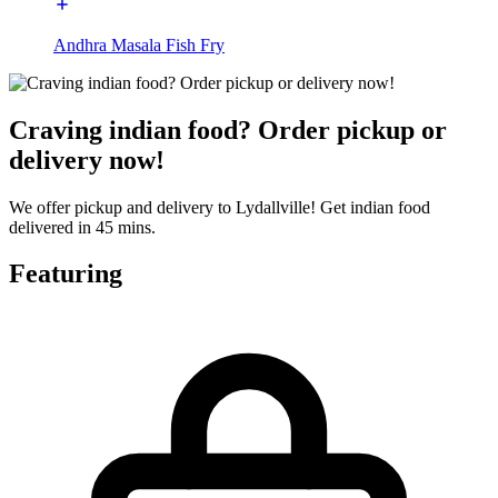
Andhra Masala Fish Fry
Craving indian food? Order pickup or
delivery now!
We offer pickup and delivery to Lydallville! Get indian food
delivered in 45 mins.
Featuring