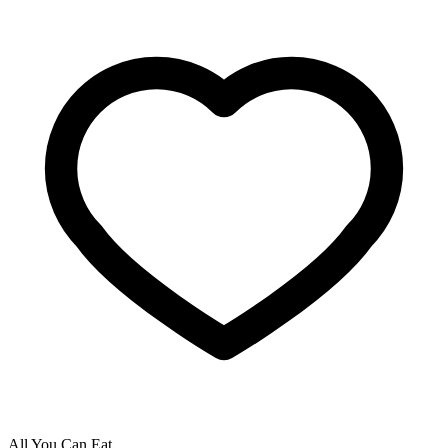
All You Can Eat