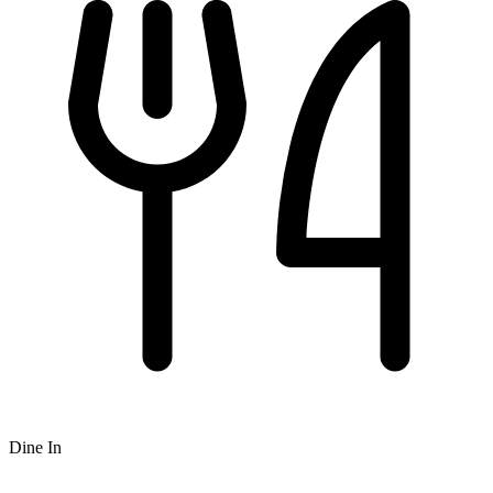
Dine In