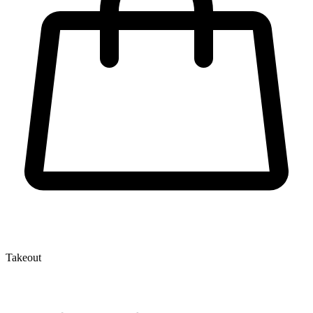
Takeout