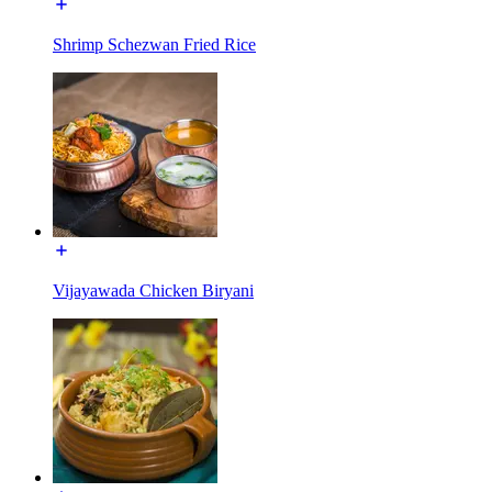
Shrimp Schezwan Fried Rice
Vijayawada Chicken Biryani