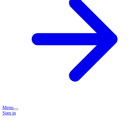
Menu
Sign in