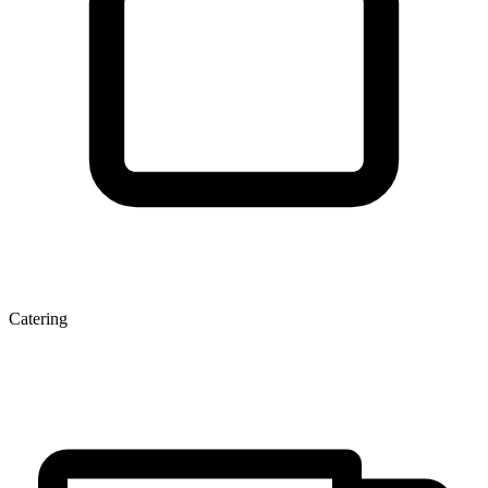
Catering