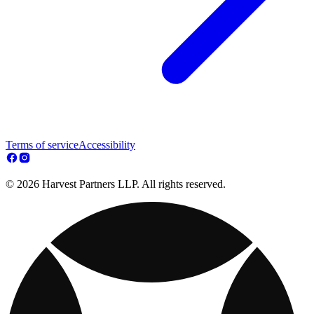
Terms of service
Accessibility
© 2026 Harvest Partners LLP. All rights reserved.