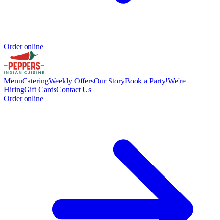
Order online
Menu
Catering
Weekly Offers
Our Story
Book a Party!
We're
Hiring
Gift Cards
Contact Us
Order online