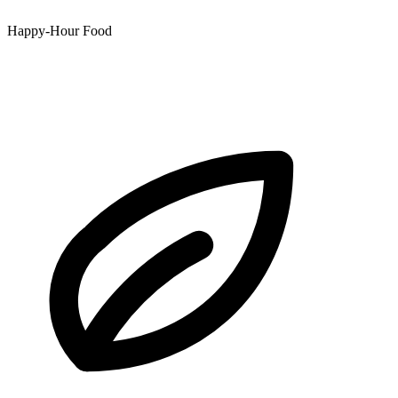
Happy-Hour Food