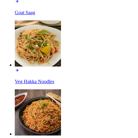
Goat Saag
Veg Hakka Noodles