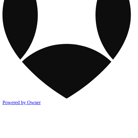
Powered by Owner