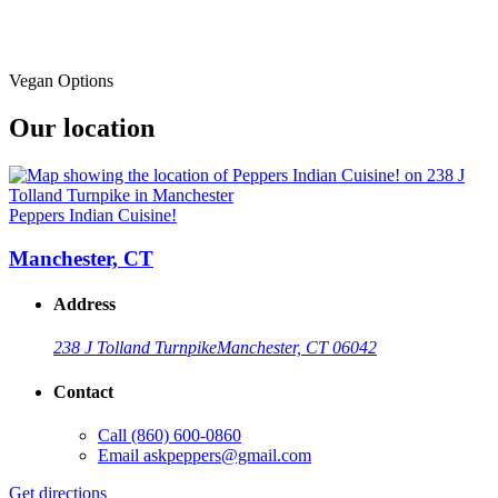
Vegan Options
Our location
Peppers Indian Cuisine!
Manchester, CT
Address
238 J Tolland Turnpike
Manchester, CT 06042
Contact
Call
(860) 600-0860
Email
askpeppers@gmail.com
Get directions