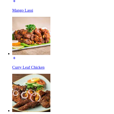
Mango Lassi
Curry Leaf Chicken