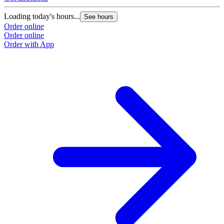
Loading today's hours...
See hours
Order online
Order online
Order with App