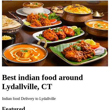
Best indian food around
Lydallville, CT
Indian food Delivery to Lydallville
Featured