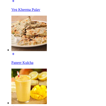
Veg Kheema Pulav
Paneer Kulcha